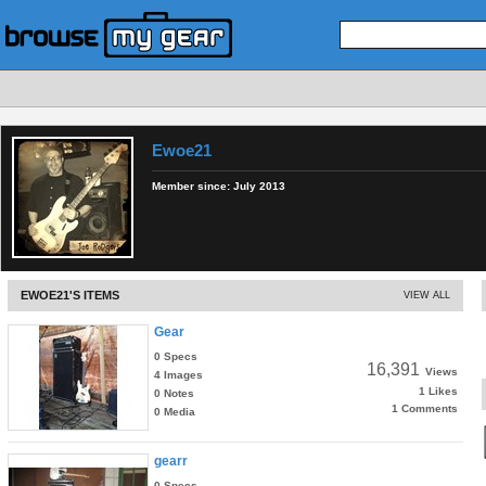
Ewoe21
Member since:
July 2013
EWOE21'S ITEMS
VIEW ALL
Gear
0 Specs
16,391
Views
4 Images
1 Likes
0 Notes
1 Comments
0 Media
gearr
0 Specs