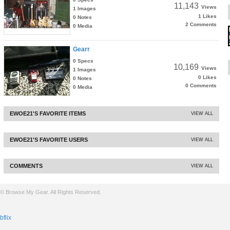
11,143
Views
1 Images
1 Likes
0 Notes
2 Comments
0 Media
Gearr
0 Specs
10,169
Views
1 Images
0 Likes
0 Notes
0 Comments
0 Media
EWOE21'S FAVORITE ITEMS
VIEW ALL
EWOE21'S FAVORITE USERS
VIEW ALL
COMMENTS
VIEW ALL
© Browse My Gear. All Rights Reserved.
bflix