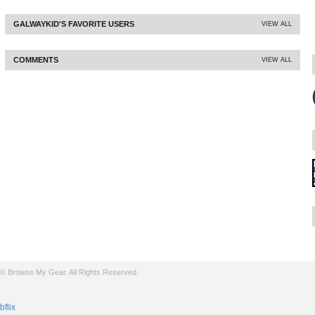
GALWAYKID'S FAVORITE USERS
VIEW ALL
COMMENTS
VIEW ALL
© Browse My Gear. All Rights Reserved.
bflix