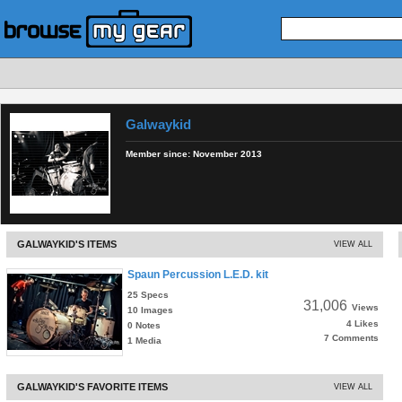
Galwaykid
Member since:
November 2013
GALWAYKID'S ITEMS
VIEW ALL
Spaun Percussion L.E.D. kit
25 Specs
31,006
Views
10 Images
4 Likes
0 Notes
7 Comments
1 Media
GALWAYKID'S FAVORITE ITEMS
VIEW ALL