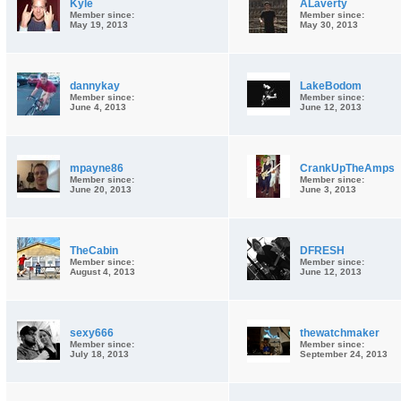
Kyle
ALaverty
Member since:
Member since:
May 19, 2013
May 30, 2013
dannykay
LakeBodom
Member since:
Member since:
June 4, 2013
June 12, 2013
mpayne86
CrankUpTheAmps
Member since:
Member since:
June 20, 2013
June 3, 2013
TheCabin
DFRESH
Member since:
Member since:
August 4, 2013
June 12, 2013
sexy666
thewatchmaker
Member since:
Member since:
July 18, 2013
September 24, 2013