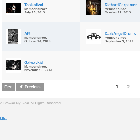
Toolsalival
RichardCarpenter
Member since:
Member since:
July 13, 2013
October 12, 2013
AR
DarkAngelDrums
Member since:
Member since:
October 14, 2013
September 9, 2013
Galwaykid
Member since:
November 1, 2013
1
2
First
Previous
© Browse My Gear. All Rights Reserved.
bflix