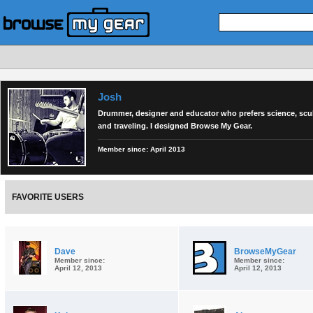
Josh
Drummer, designer and educator who prefers science, scu
and traveling. I designed Browse My Gear.
Member since:
April 2013
FAVORITE USERS
Dave
BrowseMyGear
Member since:
Member since:
April 12, 2013
April 12, 2013