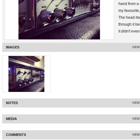
hand from a 
my favourite,
The head itse
through it b
it didn't even
replaced the
states and th
IMAGES
VIEW
Only downside
NOTES
VIEW
MEDIA
VIEW
COMMENTS
VIEW