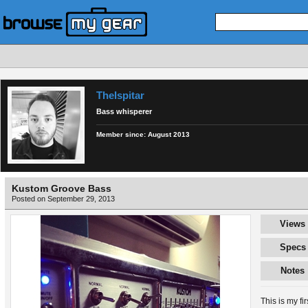
TheIspitar
Bass whisperer
Member since:
August 2013
Kustom Groove Bass
Posted on September 29, 2013
Views
Specs
Notes
This is my fi